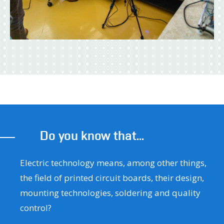
Do you know that...
Electric technology means, among other things,
the field of printed circuit boards, their design,
mounting technologies, soldering and quality
control?