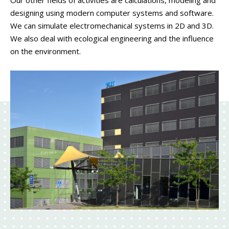
Our other fields of activities are calculations, modeling and
designing using modern computer systems and software.
We can simulate electromechanical systems in 2D and 3D.
We also deal with ecological engineering and the influence
on the environment.