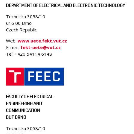
DEPARTMENT OF ELECTRICAL AND ELECTRONIC TECHNOLOGY
Technicka 3058/10
616 00 Brno
Czech Republic
Web:
www.uete.fekt.vut.cz
E-mail:
fekt-uete@vut.cz
Tel: +420 54114 6148
FACULTY OF ELECTRICAL
ENGINEERING AND
COMMUNICATION
BUT BRNO
Technicka 3058/10