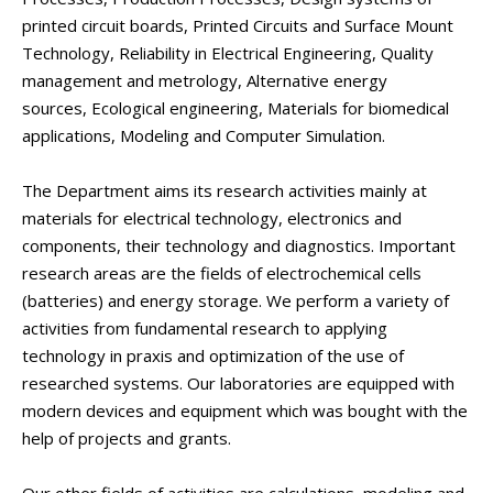
printed circuit boards, Printed Circuits and Surface Mount
Technology, Reliability in Electrical Engineering, Quality
management and metrology, Alternative energy
sources, Ecological engineering, Materials for biomedical
applications, Modeling and Computer Simulation.
The Department aims its research activities mainly at
materials for electrical technology, electronics and
components, their technology and diagnostics. Important
research areas are the fields of electrochemical cells
(batteries) and energy storage. We perform a variety of
activities from fundamental research to applying
technology in praxis and optimization of the use of
researched systems. Our laboratories are equipped with
modern devices and equipment which was bought with the
help of projects and grants.