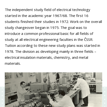
The independent study field of electrical technology
started in the academic year 1967/68. The first 16
students finished their studies in 1972. Work on the overall
study changeover began in 1975. The goal was to
introduce a common professional basic for all fields of
study at all electrical engineering faculties in the ČSSR.
Tuition according to these new study plans was started in
1978. The division as developing mainly in three fields –
electrical insulation materials, chemistry, and metal
materials.