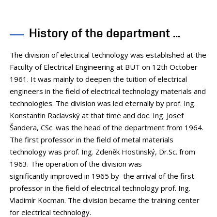
PEOPLE
MEDIA
History of the department ...
CONFERENCES AND COMPETITIONS
CONTACT
The division of electrical technology was established at the
Faculty of Electrical Engineering at BUT on 12th October
1961. It was mainly to deepen the tuition of electrical
engineers in the field of electrical technology materials and
technologies. The division was led eternally by prof. Ing.
Konstantin Raclavský at that time and doc. Ing. Josef
Šandera, CSc. was the head of the department from 1964.
The first professor in the field of metal materials
technology was prof. Ing. Zdeněk Hostinský, Dr.Sc. from
1963. The operation of the division was
significantly improved in 1965 by the arrival of the first
professor in the field of electrical technology prof. Ing.
Vladimír Kocman. The division became the training center
for electrical technology.