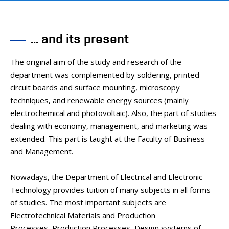
... and its present
The original aim of the study and research of the
department was complemented by soldering, printed
circuit boards and surface mounting, microscopy
techniques, and renewable energy sources (mainly
electrochemical and photovoltaic). Also, the part of studies
dealing with economy, management, and marketing was
extended. This part is taught at the Faculty of Business
and Management.
Nowadays, the Department of Electrical and Electronic
Technology provides tuition of many subjects in all forms
of studies. The most important subjects are
Electrotechnical Materials and Production
Processes, Production Processes, Design systems of