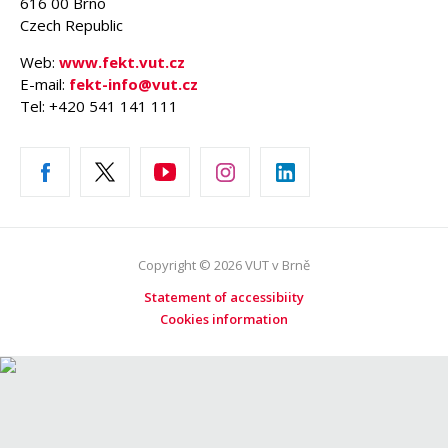
616 00 Brno
Czech Republic
Web:
www.fekt.vut.cz
E-mail:
fekt-info@vut.cz
Tel: +420 541 141 111
Copyright © 2026 VUT v Brně
Statement of accessibiity
Cookies information