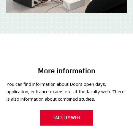
More information
You can find information about Doors open days,
application, entrance exams etc. at the faculty web. There
is also information about combined studies.
FACULTY WEB