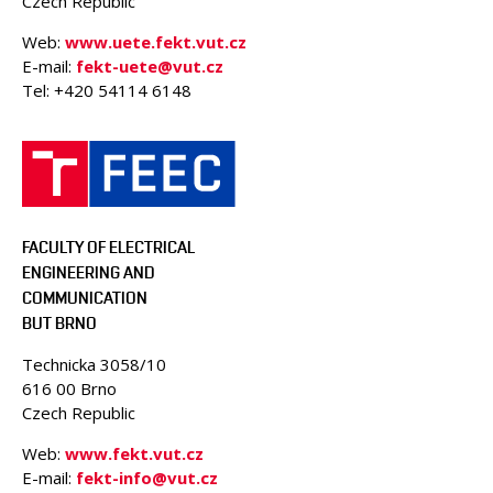
Czech Republic
Web:
www.uete.fekt.vut.cz
E-mail:
fekt-uete@vut.cz
Tel: +420 54114 6148
FACULTY OF ELECTRICAL
ENGINEERING AND
COMMUNICATION
BUT BRNO
Technicka 3058/10
616 00 Brno
Czech Republic
Web:
www.fekt.vut.cz
E-mail:
fekt-info@vut.cz