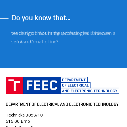
Do you know that...
we design chips in the professional Cadence
teaching of mounting technologies is held on a
software?
semi-automatic line?
DEPARTMENT OF ELECTRICAL AND ELECTRONIC TECHNOLOGY
Technicka 3058/10
616 00 Brno