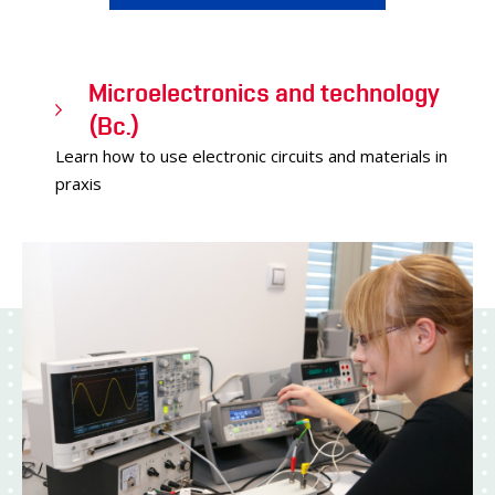
Microelectronics and technology
(Bc.)
Learn how to use electronic circuits and materials in
praxis