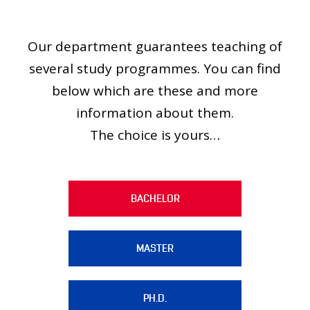
PEOPLE
MEDIA
Our department guarantees teaching of
CONFERENCES AND COMPETITIONS
several study programmes. You can find
CONTACT
below which are these and more
information about them.
The choice is yours…
BACHELOR
MASTER
PH.D.