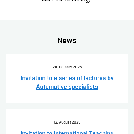
News
24. October 2025
Invitation to a series of lectures by
Automotive specialists
12. August 2025
Invitation to International Teaching