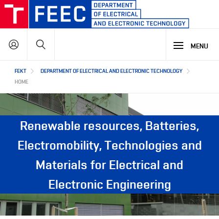
Skip
to
main
Search
content
MENU
Hlavní
FEKT
DEPARTMENT OF ELECTRICAL AND ELECTRONIC TECHNOLOGY
STUDY
navigace
HOME
RESEARCH & DEVELOPMENT
WHY OUR STUDY PROGRAMME
Renewable resources, Batteries,
STUDY PROGRAMMES OFFER
LECTURE LABORATORIES
COOPERATION
Electromobility, Technologies and
MAIN R&D AREAS
Materials for Electrical and
ABOUT US
COOPERATION WITH US
Electronic Engineering
OUR PARTNERS
CZ
ABOUT DEPARTMENT