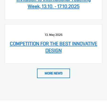
Week, 13.10. - 17.10.2025
13. May 2025
COMPETITION FOR THE BEST INNOVATIVE
DESIGN
MORE NEWS