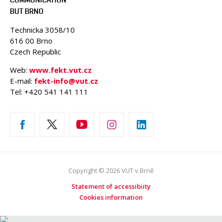
BUT BRNO
Technicka 3058/10
616 00 Brno
Czech Republic
Web:
www.fekt.vut.cz
E-mail:
fekt-info@vut.cz
Tel: +420 541 141 111
Copyright © 2026 VUT v Brně
Statement of accessibiity
Cookies information