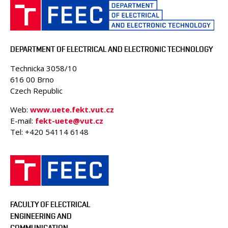
DEPARTMENT OF ELECTRICAL AND ELECTRONIC TECHNOLOGY
Technicka 3058/10
616 00 Brno
Czech Republic
Web:
www.uete.fekt.vut.cz
E-mail:
fekt-uete@vut.cz
Tel: +420 54114 6148
FACULTY OF ELECTRICAL
ENGINEERING AND
COMMUNICATION