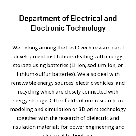
PEOPLE
MEDIA
Department of Electrical and
CONFERENCES AND COMPETITIONS
Electronic Technology
CONTACT
We belong among the best Czech research and
development institutions dealing with energy
storage using batteries (Li-ion, sodium-ion, or
lithium-sulfur batteries). We also deal with
renewable energy sources, electric vehicles, and
recycling which are closely connected with
energy storage. Other fields of our research are
modeling and simulation or 3D print technology
together with the research of dielectric and
insulation materials for power engineering and
electrical technology.