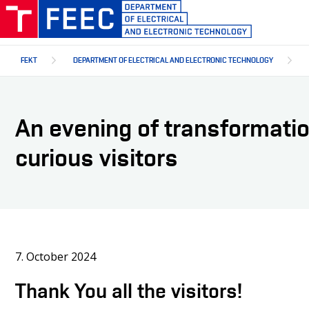
Skip
to
main
content
FEKT
DEPARTMENT OF ELECTRICAL AND ELECTRONIC TECHNOLOGY
An evening of transformati
curious visitors
7. October 2024
Thank You all the visitors!