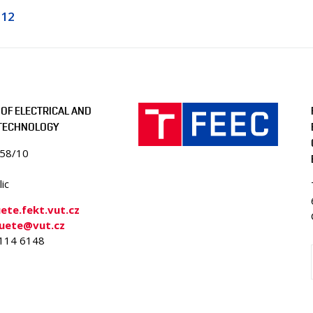
112
OF ELECTRICAL AND
 TECHNOLOGY
058/10
ic
te.fekt.vut.cz
-uete@vut.cz
4114 6148