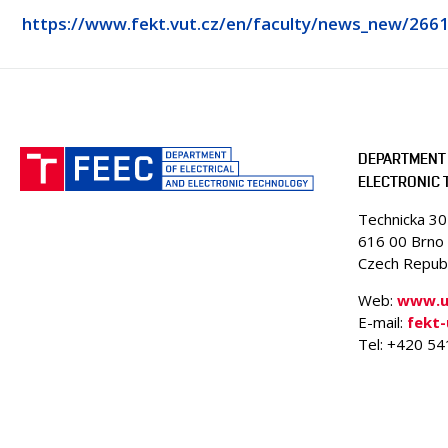
https://www.fekt.vut.cz/en/faculty/news_new/266
DEPARTMENT 
ELECTRONIC
Technicka 3
616 00 Brno
Czech Republ
Web:
www.ue
E-mail:
fekt
Tel: +420 5