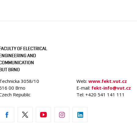
FACULTY OF ELECTRICAL
ENGINEERING AND
COMMUNICATION
BUT BRNO
Technicka 3058/10
Web:
www.fekt.vut.cz
616 00 Brno
E-mail:
fekt-info@vut.cz
Czech Republic
Tel: +420 541 141 111