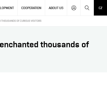
Search
ELOPMENT
COOPERATION
ABOUT US
CZ
D THOUSANDS OF CURIOUS VISITORS
T enchanted thousands of