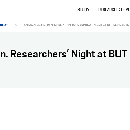
Hlavní
STUDY
RESEARCH & DEV
navigace
NEWS
AN EVENING OF TRANSFORMATION. RESEARCHERS’ NIGHT AT BUT ENCHANTE
on. Researchers’ Night at BU