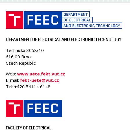
DEPARTMENT OF ELECTRICAL AND ELECTRONIC TECHNOLOGY
Technicka 3058/10
616 00 Brno
Czech Republic
Web:
www.uete.fekt.vut.cz
E-mail:
fekt-uete@vut.cz
Tel: +420 54114 6148
FACULTY OF ELECTRICAL