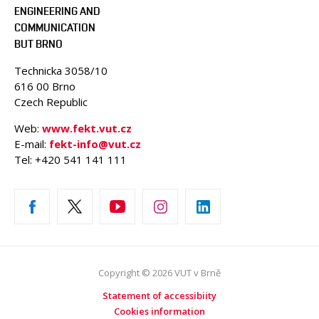
ENGINEERING AND
COMMUNICATION
BUT BRNO
Technicka 3058/10
616 00 Brno
Czech Republic
Web:
www.fekt.vut.cz
E-mail:
fekt-info@vut.cz
Tel: +420 541 141 111
Copyright © 2026 VUT v Brně
Statement of accessibiity
Cookies information