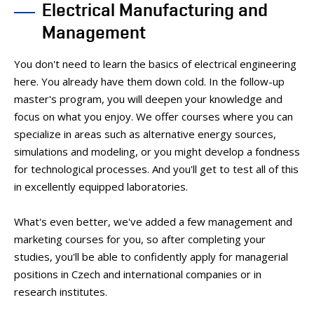
Electrical Manufacturing and
PEOPLE
MEDIA
Management
CONFERENCES AND COMPETITIONS
You don't need to learn the basics of electrical engineering
CONTACT
here. You already have them down cold. In the follow-up
master's program, you will deepen your knowledge and
focus on what you enjoy. We offer courses where you can
specialize in areas such as alternative energy sources,
simulations and modeling, or you might develop a fondness
for technological processes. And you'll get to test all of this
in excellently equipped laboratories.
What's even better, we've added a few management and
marketing courses for you, so after completing your
studies, you'll be able to confidently apply for managerial
positions in Czech and international companies or in
research institutes.