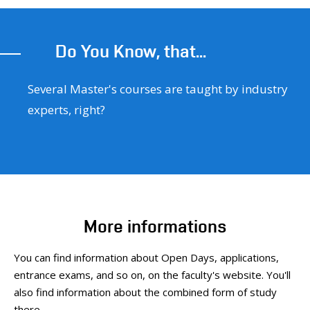
Do You Know, that...
Several Master's courses are taught by industry
experts, right?
More informations
You can find information about Open Days, applications,
entrance exams, and so on, on the faculty's website. You'll
also find information about the combined form of study
there.