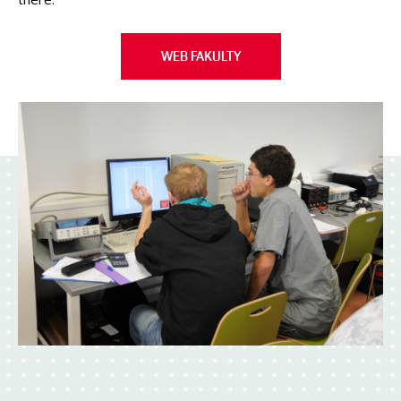
WEB FAKULTY