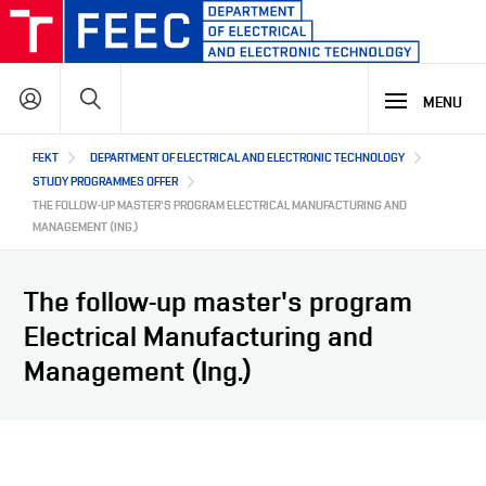
Skip
to
main
Search
content
MENU
Hlavní
FEKT
DEPARTMENT OF ELECTRICAL AND ELECTRONIC TECHNOLOGY
STUDY
navigace
STUDY PROGRAMMES OFFER
THE FOLLOW-UP MASTER'S PROGRAM ELECTRICAL MANUFACTURING AND
MANAGEMENT (ING.)
RESEARCH & DEVELOPMENT
WHY OUR STUDY PROGRAMME
STUDY PROGRAMMES OFFER
The follow-up master's program
LECTURE LABORATORIES
COOPERATION
MAIN R&D AREAS
Electrical Manufacturing and
Management (Ing.)
ABOUT US
COOPERATION WITH US
OUR PARTNERS
CZ
ABOUT DEPARTMENT