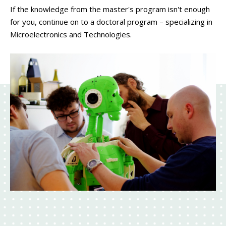
If the knowledge from the master's program isn't enough
for you, continue on to a doctoral program – specializing in
Microelectronics and Technologies.