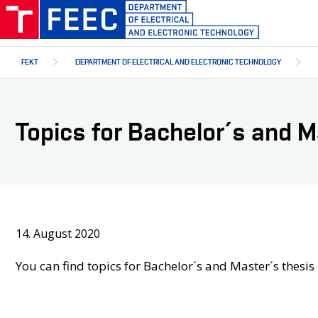
Skip
to
main
content
FEKT
DEPARTMENT OF ELECTRICAL AND ELECTRONIC TECHNOLOGY
Topics for Bachelor´s and 
14. August 2020
You can find topics for Bachelor´s and Master´s thesi