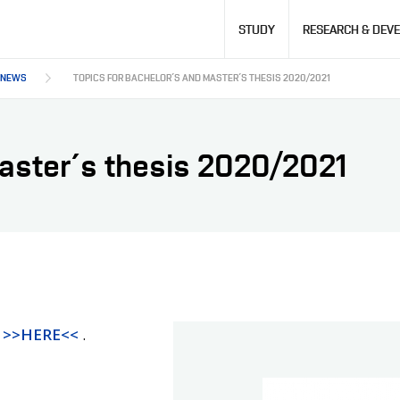
Hlavní
STUDY
RESEARCH & DEV
navigace
NEWS
TOPICS FOR BACHELOR´S AND MASTER´S THESIS 2020/2021
Master´s thesis 2020/2021
s
>>HERE<<
.