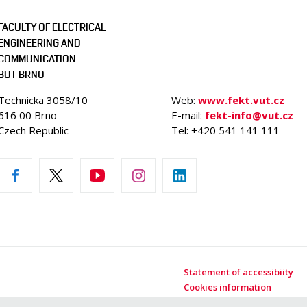
FACULTY OF ELECTRICAL
ENGINEERING AND
COMMUNICATION
BUT BRNO
Technicka 3058/10
Web:
www.fekt.vut.cz
616 00 Brno
E-mail:
fekt-info@vut.cz
Czech Republic
Tel: +420 541 141 111
Statement of accessibiity
Cookies information