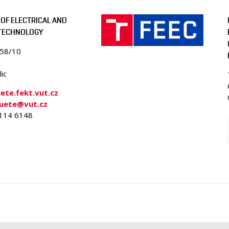
OF ELECTRICAL AND
 TECHNOLOGY
058/10
ic
te.fekt.vut.cz
-uete@vut.cz
4114 6148