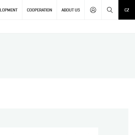
Search
ELOPMENT
COOPERATION
ABOUT US
CZ