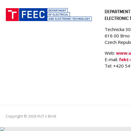
DEPARTMENT 
ELECTRONIC
Technicka 3
616 00 Brno
Czech Republ
Web:
www.ue
E-mail:
fekt
Tel: +420 5
Copyright © 2026 VUT v Brně