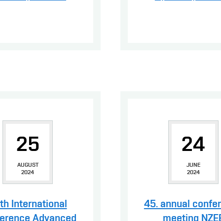
25
24
AUGUST
JUNE
2024
2024
th International
45. annual confe
erence Advanced
meeting NZE