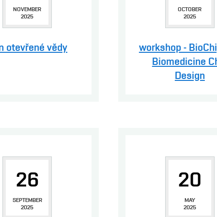
NOVEMBER
OCTOBER
2025
2025
n otevřené vědy
workshop - BioCh
Biomedicine C
Design
26
20
SEPTEMBER
MAY
2025
2025