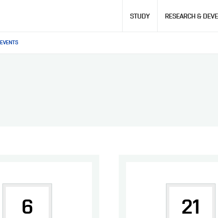
Hlavní
STUDY
RESEARCH & DEV
navigace
EVENTS
6
21