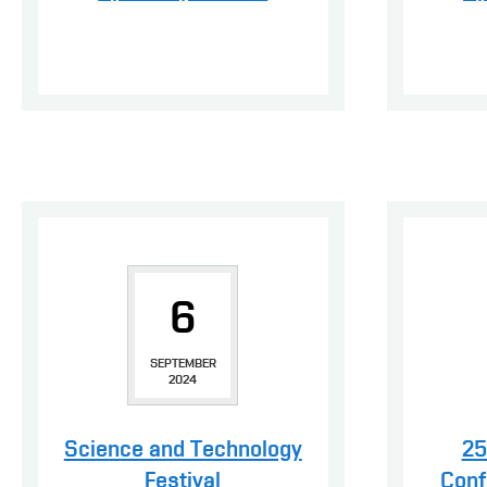
6
SEPTEMBER
2024
Science and Technology
25
Festival
Conf