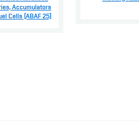
ries, Accumulators
uel Cells [ABAF 25]