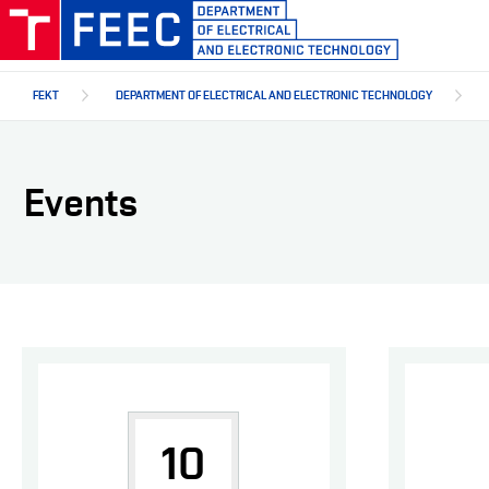
Skip
to
main
content
FEKT
DEPARTMENT OF ELECTRICAL AND ELECTRONIC TECHNOLOGY
Events
10