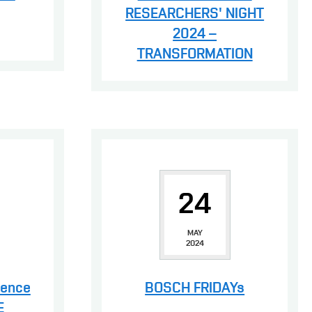
RESEARCHERS' NIGHT
2024 –
TRANSFORMATION
24
MAY
2024
rence
BOSCH FRIDAYs
E