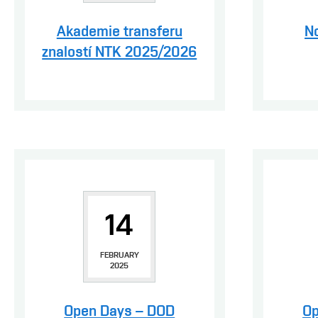
Akademie transferu
N
znalostí NTK 2025/2026
14
FEBRUARY
2025
Open Days – DOD
Op