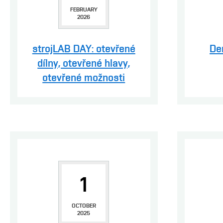
FEBRUARY
2026
strojLAB DAY: otevřené
De
dílny, otevřené hlavy,
otevřené možnosti
1
OCTOBER
2025