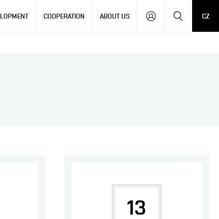
Search
ELOPMENT
COOPERATION
ABOUT US
CZ
13