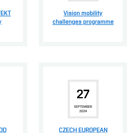
FEKT
Vision mobility
y
challenges programme
27
SEPTEMBER
2024
DOD
CZECH EUROPEAN