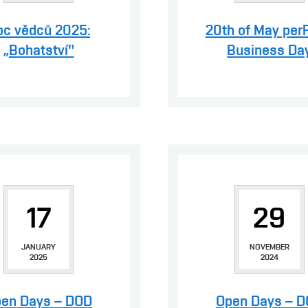
oc vědců 2025:
20th of May per
„Bohatství"
Business Da
17
29
JANUARY
NOVEMBER
2025
2024
en Days – DOD
Open Days – 