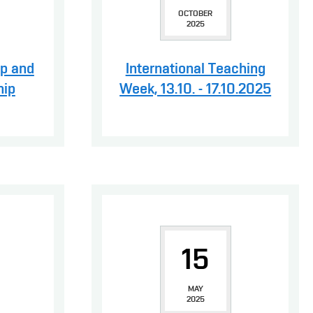
OCTOBER
2025
ip and
International Teaching
hip
Week, 13.10. - 17.10.2025
15
MAY
2025